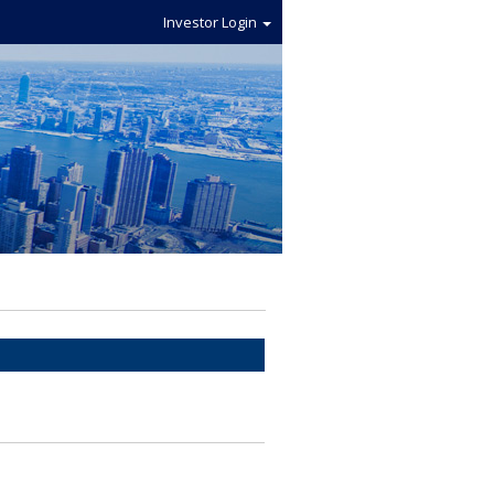
Investor Login