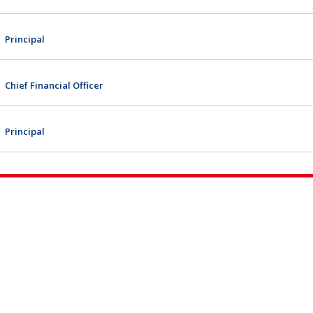
Principal
Chief Financial Officer
Principal