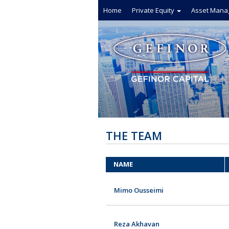
Home
Private Equity
Asset Mana
THE TEAM
NAME
Mimo Ousseimi
Reza Akhavan