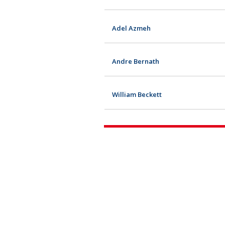
Adel Azmeh
Andre Bernath
William Beckett