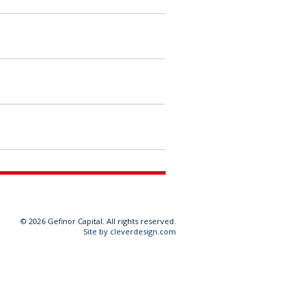
©
2026 Gefinor Capital. All rights reserved.
Site by cleverdesign.com