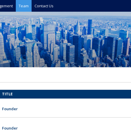
gement
Team
Contact Us
TITLE
Founder
Founder