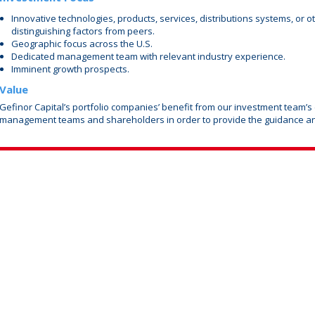
Innovative technologies, products, services, distributions systems, or o
distinguishing factors from peers.
Geographic focus across the U.S.
Dedicated management team with relevant industry experience.
Imminent growth prospects.
Value
Gefinor Capital’s portfolio companies’ benefit from our investment team’s
management teams and shareholders in order to provide the guidance a