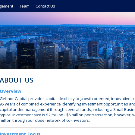
gement
Team
Contact Us
ABOUT US
Overview
Gefinor Capital provides capital flexibility to growth oriented, innovativ
95 years of combined experience identifying investment opportunities an
capital under management through several funds, including a Small Busi
typical investment size is $2 million - $5 million per transaction, however, 
million through our close network of co-investors.
Investment Focus