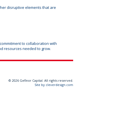
ther disruptive elements that are
 commitment to collaboration with
nd resources needed to grow.
©
2026 Gefinor Capital. All rights reserved.
Site by cleverdesign.com