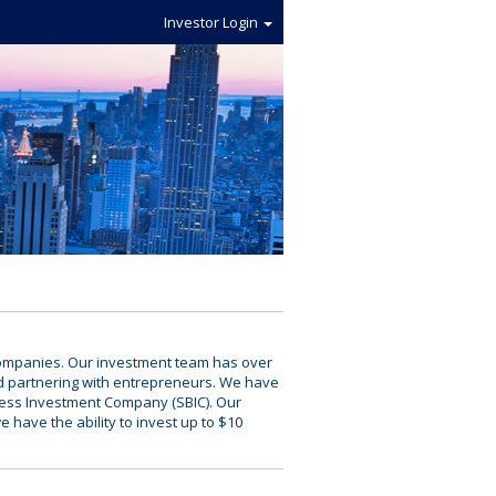
Investor Login
e companies. Our investment team has over
d partnering with entrepreneurs. We have
ness Investment Company (SBIC). Our
we have the ability to invest up to $10