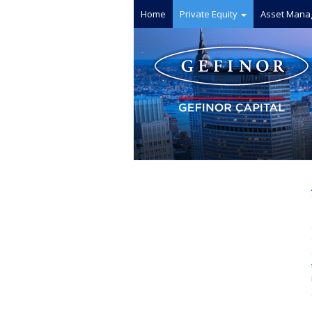
Home
Private Equity
Asset Mana